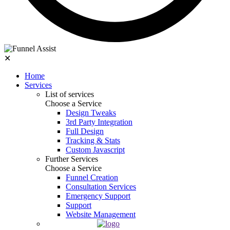
✕
Home
Services
List of services
Choose a Service
Design Tweaks
3rd Party Integration
Full Design
Tracking & Stats
Custom Javascript
Further Services
Choose a Service
Funnel Creation
Consultation Services
Emergency Support
Support
Website Management