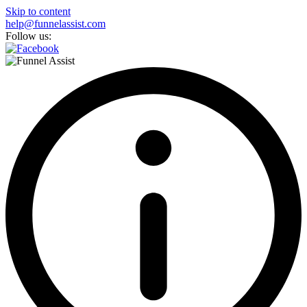
Skip to content
help@funnelassist.com
Follow us: