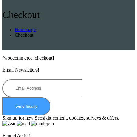
Checkout
Homepage
Checkout
[woocommerce_checkout]
Email Newsletters!
Send Inquiry
Sign up for new Seosight content, updates, surveys & offers.
Funnel Assist!