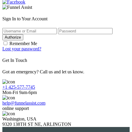
Sign In to Your Account
Authorize
Remember Me
Lost your password?
Get In Touch
Got an emergency? Call us and let us know.
+1 425-577-7745
Mon-Fri 9am-6pm
help@funnelassist.com
online support
Washington, USA
9320 138TH ST NE, ARLINGTON