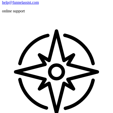
help@funnelassist.com
online support