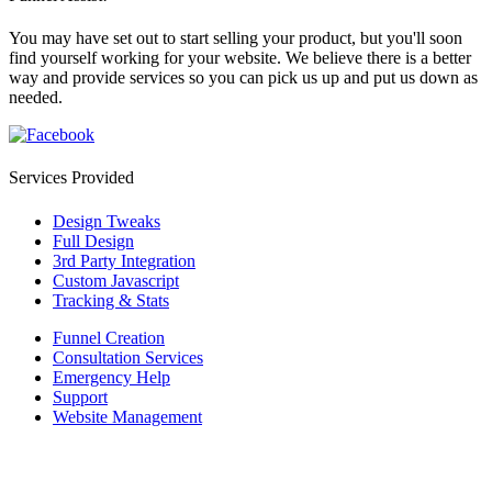
You may have set out to start selling your product, but you'll soon
find yourself working for your website. We believe there is a better
way and provide services so you can pick us up and put us down as
needed.
Services Provided
Design Tweaks
Full Design
3rd Party Integration
Custom Javascript
Tracking & Stats
Funnel Creation
Consultation Services
Emergency Help
Support
Website Management