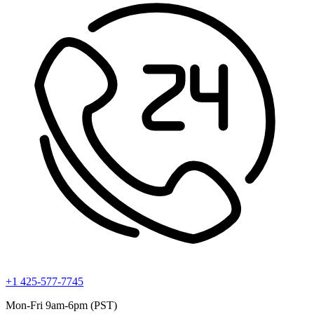
+1 425-577-7745
Mon-Fri 9am-6pm (PST)