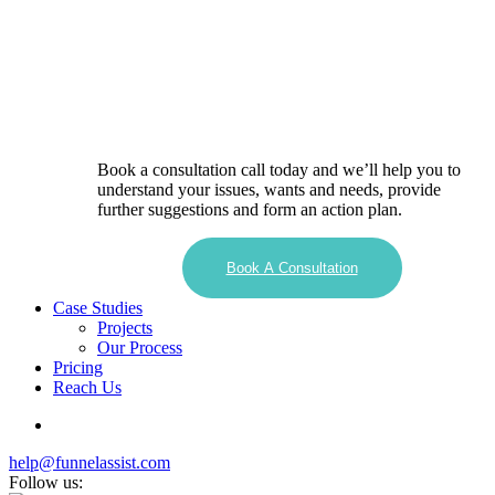
Book a consultation call today and we’ll help you to
understand your issues, wants and needs, provide
further suggestions and form an action plan.
Book A Consultation
Case Studies
Projects
Our Process
Pricing
Reach Us
help@funnelassist.com
Follow us: